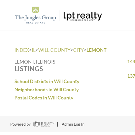
>
>
>
>
INDEX
IL
WILL COUNTY
CITY
LEMONT
144
LEMONT, ILLINOIS
LISTINGS
137
School Districts in Will County
Neighborhoods in Will County
Postal Codes in Will County
Powered by
Admin Log In