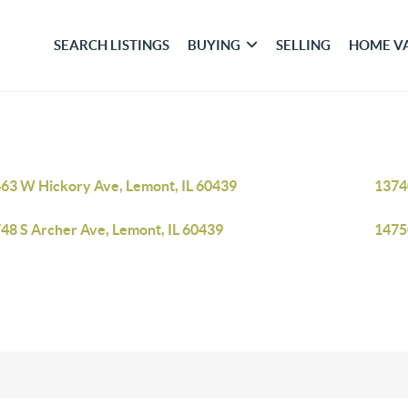
SEARCH LISTINGS
BUYING
SELLING
HOME V
63 W Hickory Ave, Lemont, IL 60439
1374
48 S Archer Ave, Lemont, IL 60439
1475