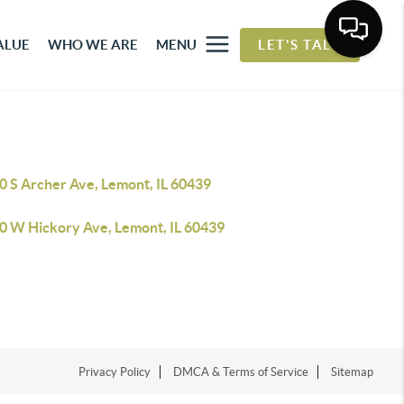
ALUE
WHO WE ARE
MENU
LET'S TALK
0 S Archer Ave, Lemont, IL 60439
0 W Hickory Ave, Lemont, IL 60439
Privacy Policy
DMCA & Terms of Service
Sitemap