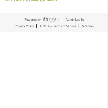
Powered by
Admin Log In
Privacy Policy
DMCA & Terms of Service
Sitemap