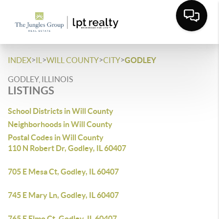
>
>
>
>
INDEX
IL
WILL COUNTY
CITY
GODLEY
GODLEY, ILLINOIS
LISTINGS
School Districts in Will County
Neighborhoods in Will County
Postal Codes in Will County
110 N Robert Dr, Godley, IL 60407
705 E Mesa Ct, Godley, IL 60407
745 E Mary Ln, Godley, IL 60407
765 E Elmo Ct, Godley, IL 60407