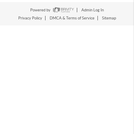
Powered by
Admin Log In
Privacy Policy
DMCA & Terms of Service
Sitemap