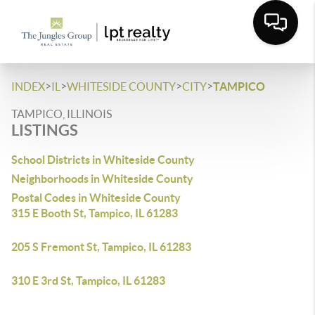
>
>
>
>
INDEX
IL
WHITESIDE COUNTY
CITY
TAMPICO
TAMPICO, ILLINOIS
LISTINGS
School Districts in Whiteside County
Neighborhoods in Whiteside County
Postal Codes in Whiteside County
315 E Booth St, Tampico, IL 61283
205 S Fremont St, Tampico, IL 61283
310 E 3rd St, Tampico, IL 61283