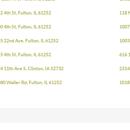
2 4th St, Fulton, IL 61252
118 N
0 4th St, Fulton, IL 61252
1007 
5 22nd Ave, Fulton, IL 61252
1003 
5 4th St, Fulton, IL 61252
616 1
4 11th Ave S, Clinton, IA 52732
23148
80 Waller Rd, Fulton, IL 61252
1018 