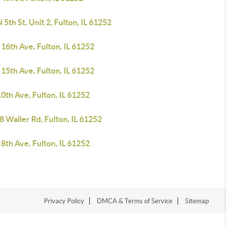
 5th St, Unit 2, Fulton, IL 61252
16th Ave, Fulton, IL 61252
15th Ave, Fulton, IL 61252
0th Ave, Fulton, IL 61252
 Waller Rd, Fulton, IL 61252
8th Ave, Fulton, IL 61252
Privacy Policy
DMCA & Terms of Service
Sitemap