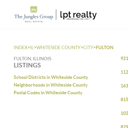
>
>
>
>
INDEX
IL
WHITESIDE COUNTY
CITY
FULTON
921
FULTON, ILLINOIS
LISTINGS
112
School Districts in Whiteside County
Neighborhoods in Whiteside County
163
Postal Codes in Whiteside County
815
102
829