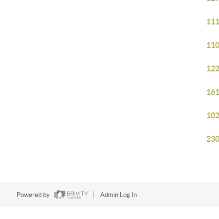
111
110
122
161
102
230
Powered by
Admin Log In