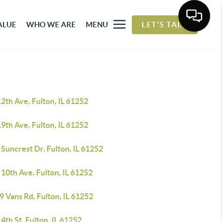
ALUE
WHO WE ARE
MENU
LET'S TALK
2th Ave, Fulton, IL 61252
9th Ave, Fulton, IL 61252
Suncrest Dr, Fulton, IL 61252
10th Ave, Fulton, IL 61252
 Vans Rd, Fulton, IL 61252
4th St, Fulton, IL 61252