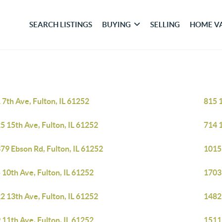
SEARCH LISTINGS
BUYING
SELLING
HOME V
 7th Ave, Fulton, IL 61252
815 1
5 15th Ave, Fulton, IL 61252
714 1
79 Ebson Rd, Fulton, IL 61252
1015 
 10th Ave, Fulton, IL 61252
1703 
2 13th Ave, Fulton, IL 61252
14829
 11th Ave, Fulton, IL 61252
1511 