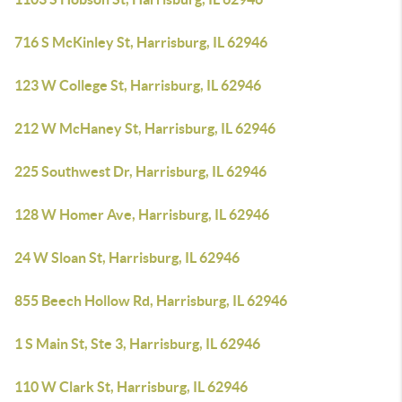
716 S McKinley St, Harrisburg, IL 62946
123 W College St, Harrisburg, IL 62946
212 W McHaney St, Harrisburg, IL 62946
225 Southwest Dr, Harrisburg, IL 62946
128 W Homer Ave, Harrisburg, IL 62946
24 W Sloan St, Harrisburg, IL 62946
855 Beech Hollow Rd, Harrisburg, IL 62946
1 S Main St, Ste 3, Harrisburg, IL 62946
110 W Clark St, Harrisburg, IL 62946