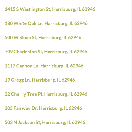
1415 S Washington St, Harrisburg, IL 62946
180 White Oak Ln, Harrisburg, IL 62946
500 W Sloan St, Harrisburg, IL 62946
709 Charleston St, Harrisburg, IL 62946
1117 Cannon Ln, Harrisburg, IL 62946
19 Gregg Ln, Harrisburg, IL 62946
22 Cherry Tree Pl, Harrisburg, IL 62946
205 Fairway Dr, Harrisburg, IL 62946
502 N Jackson St, Harrisburg, IL 62946