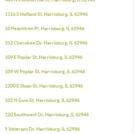
1116 S Holland St, Harrisburg, IL 62946
10 Peachtree Pl, Harrisburg, IL 62946
312 Cherokee Dr, Harrisburg, IL 62946
109 E Poplar St, Harrisburg, IL 62946
109 W Poplar St, Harrisburg, IL 62946
1200 E Sloan St, Harrisburg, IL 62946
102 N Gum St, Harrisburg, IL 62946
120 Southwest Dr, Harrisburg, IL 62946
5 Veterans Dr, Harrisburg, IL 62946