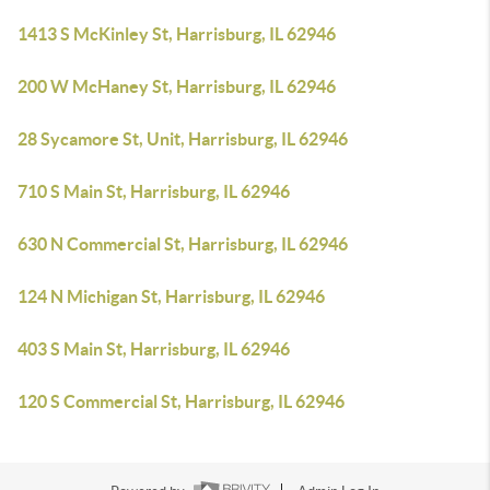
1413 S McKinley St, Harrisburg, IL 62946
200 W McHaney St, Harrisburg, IL 62946
28 Sycamore St, Unit, Harrisburg, IL 62946
710 S Main St, Harrisburg, IL 62946
630 N Commercial St, Harrisburg, IL 62946
124 N Michigan St, Harrisburg, IL 62946
403 S Main St, Harrisburg, IL 62946
120 S Commercial St, Harrisburg, IL 62946