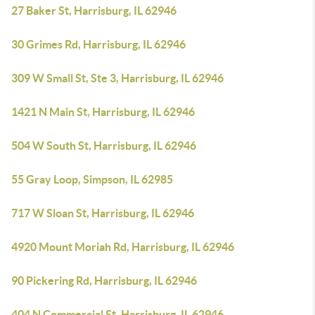
27 Baker St, Harrisburg, IL 62946
30 Grimes Rd, Harrisburg, IL 62946
309 W Small St, Ste 3, Harrisburg, IL 62946
1421 N Main St, Harrisburg, IL 62946
504 W South St, Harrisburg, IL 62946
55 Gray Loop, Simpson, IL 62985
717 W Sloan St, Harrisburg, IL 62946
4920 Mount Moriah Rd, Harrisburg, IL 62946
90 Pickering Rd, Harrisburg, IL 62946
404 N Commercial St, Harrisburg, IL 62946