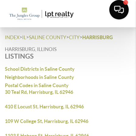
>
>
>
>
INDEX
IL
SALINE COUNTY
CITY
HARRISBURG
HARRISBURG, ILLINOIS
LISTINGS
School Districts in Saline County
Neighborhoods in Saline County
Postal Codes in Saline County
30 Teal Rd, Harrisburg, IL 62946
410 E Locust St, Harrisburg, IL 62946
109 W College St, Harrisburg, IL 62946
1103 S Hobson St, Harrisburg, IL 62946