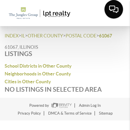
>
>
>
>
INDEX
IL
OTHER COUNTY
POSTAL CODE
61067
61067, ILLINOIS
LISTINGS
School Districts in Other County
Neighborhoods in Other County
Cities in Other County
NO LISTINGS IN SELECTED AREA
Powered by
Admin Log In
Privacy Policy
DMCA & Terms of Service
Sitemap