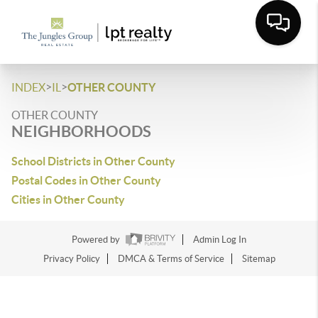
>
>
INDEX
IL
OTHER COUNTY
OTHER COUNTY
NEIGHBORHOODS
School Districts in Other County
Postal Codes in Other County
Cities in Other County
Powered by
Admin Log In
Privacy Policy
DMCA & Terms of Service
Sitemap