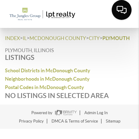
>
>
>
>
INDEX
IL
MCDONOUGH COUNTY
CITY
PLYMOUTH
PLYMOUTH, ILLINOIS
LISTINGS
School Districts in McDonough County
Neighborhoods in McDonough County
Postal Codes in McDonough County
NO LISTINGS IN SELECTED AREA
Powered by
Admin Log In
Privacy Policy
DMCA & Terms of Service
Sitemap