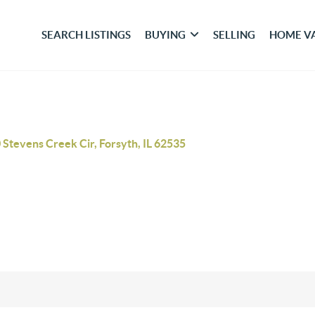
SEARCH LISTINGS
BUYING
SELLING
HOME V
 Stevens Creek Cir, Forsyth, IL 62535