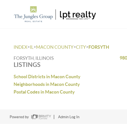
>
>
>
>
INDEX
IL
MACON COUNTY
CITY
FORSYTH
980
FORSYTH, ILLINOIS
LISTINGS
School Districts in Macon County
Neighborhoods in Macon County
Postal Codes in Macon County
Powered by
Admin Log In