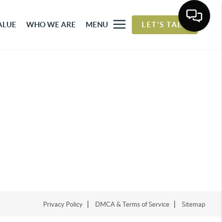
ALUE
WHO WE ARE
MENU
LET'S TALK
Privacy Policy
DMCA & Terms of Service
Sitemap