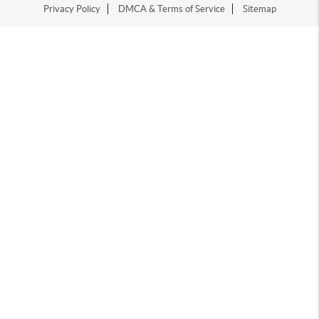
Privacy Policy
DMCA & Terms of Service
Sitemap