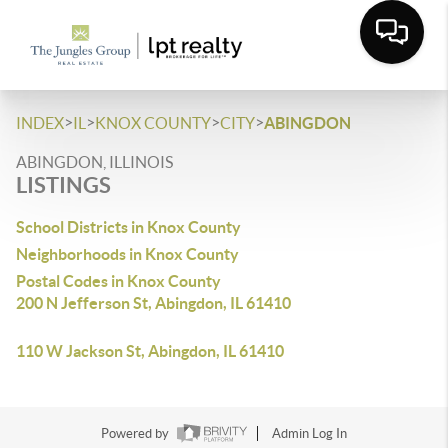
>
>
>
>
INDEX
IL
KNOX COUNTY
CITY
ABINGDON
ABINGDON, ILLINOIS
LISTINGS
School Districts in Knox County
Neighborhoods in Knox County
Postal Codes in Knox County
200 N Jefferson St, Abingdon, IL 61410
110 W Jackson St, Abingdon, IL 61410
Powered by
Admin Log In