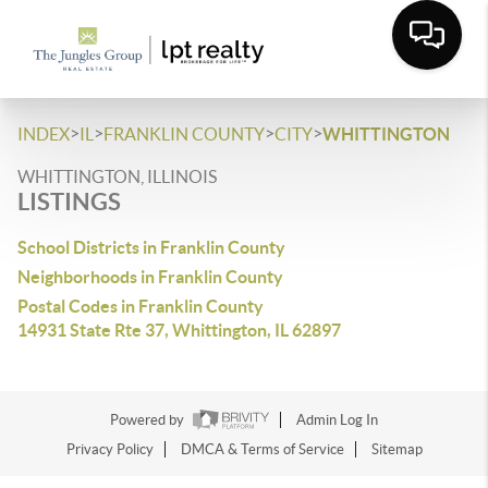
>
>
>
>
INDEX
IL
FRANKLIN COUNTY
CITY
WHITTINGTON
WHITTINGTON, ILLINOIS
LISTINGS
School Districts in Franklin County
Neighborhoods in Franklin County
Postal Codes in Franklin County
14931 State Rte 37, Whittington, IL 62897
Powered by
Admin Log In
Privacy Policy
DMCA & Terms of Service
Sitemap