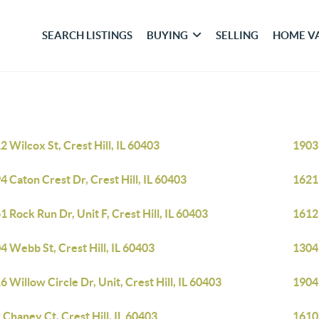
SEARCH LISTINGS
BUYING
SELLING
HOME V
2 Wilcox St, Crest Hill, IL 60403
1903 
4 Caton Crest Dr, Crest Hill, IL 60403
1621 
1 Rock Run Dr, Unit F, Crest Hill, IL 60403
1612 
4 Webb St, Crest Hill, IL 60403
1304 
6 Willow Circle Dr, Unit, Crest Hill, IL 60403
1904 
 Chaney Ct, Crest Hill, IL 60403
16107