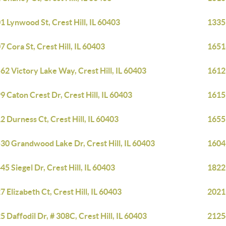
1 Lynwood St, Crest Hill, IL 60403
1335 
7 Cora St, Crest Hill, IL 60403
1651
62 Victory Lake Way, Crest Hill, IL 60403
1612
9 Caton Crest Dr, Crest Hill, IL 60403
1615 
2 Durness Ct, Crest Hill, IL 60403
1655
30 Grandwood Lake Dr, Crest Hill, IL 60403
1604 
45 Siegel Dr, Crest Hill, IL 60403
1822 
7 Elizabeth Ct, Crest Hill, IL 60403
2021 
5 Daffodil Dr, # 308C, Crest Hill, IL 60403
21254