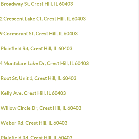
Broadway St, Crest Hill, IL 60403
 Crescent Lake Ct, Crest Hill, IL 60403
 Cormorant St, Crest Hill, IL 60403
Plainfield Rd, Crest Hill, IL 60403
 Montclare Lake Dr, Crest Hill, IL 60403
Root St, Unit 1, Crest Hill, IL 60403
Kelly Ave, Crest Hill, IL 60403
Willow Circle Dr, Crest Hill, IL 60403
Weber Rd, Crest Hill, IL 60403
Plainfield Rd, Crest Hill, IL 60403