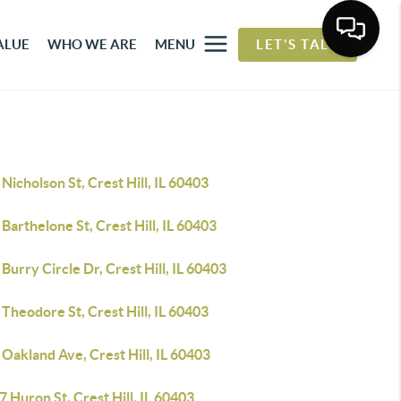
ALUE
WHO WE ARE
MENU
LET'S TALK
Nicholson St, Crest Hill, IL 60403
Barthelone St, Crest Hill, IL 60403
Burry Circle Dr, Crest Hill, IL 60403
Theodore St, Crest Hill, IL 60403
Oakland Ave, Crest Hill, IL 60403
 Huron St, Crest Hill, IL 60403