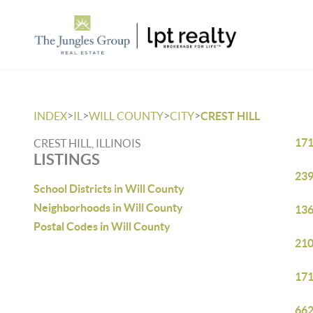
>
>
>
>
INDEX
IL
WILL COUNTY
CITY
CREST HILL
171
CREST HILL, ILLINOIS
LISTINGS
239
School Districts in Will County
Neighborhoods in Will County
136
Postal Codes in Will County
210
171
662