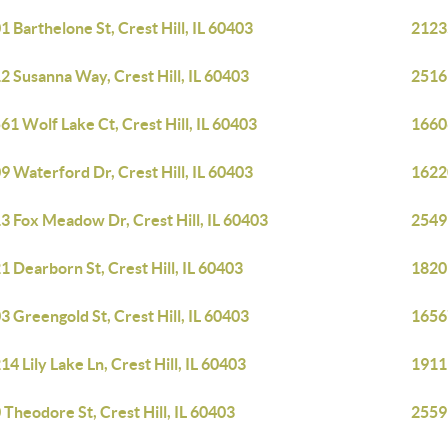
1 Barthelone St, Crest Hill, IL 60403
21235
2 Susanna Way, Crest Hill, IL 60403
2516 
61 Wolf Lake Ct, Crest Hill, IL 60403
1660
9 Waterford Dr, Crest Hill, IL 60403
16220
3 Fox Meadow Dr, Crest Hill, IL 60403
2549 
1 Dearborn St, Crest Hill, IL 60403
1820 
3 Greengold St, Crest Hill, IL 60403
1656
14 Lily Lake Ln, Crest Hill, IL 60403
1911 
 Theodore St, Crest Hill, IL 60403
2559 