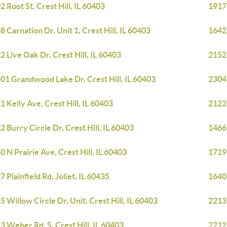
2 Root St, Crest Hill, IL 60403
1917 
8 Carnation Dr, Unit 1, Crest Hill, IL 60403
16422
2 Live Oak Dr, Crest Hill, IL 60403
21529
01 Grandwood Lake Dr, Crest Hill, IL 60403
2304 
1 Kelly Ave, Crest Hill, IL 60403
21224
2 Burry Circle Dr, Crest Hill, IL 60403
1466 
0 N Prairie Ave, Crest Hill, IL 60403
1719 
7 Plainfield Rd, Joliet, IL 60435
1640 
5 Willow Circle Dr, Unit, Crest Hill, IL 60403
2213 
3 Weber Rd, S, Crest Hill, IL 60403
2212 