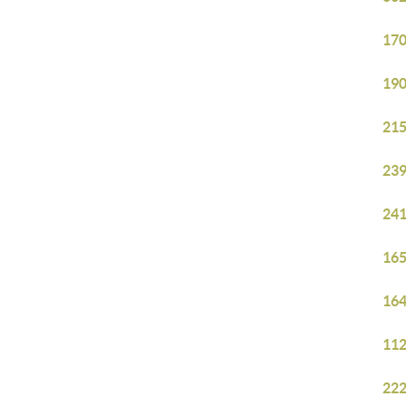
170
190
215
239
241
165
164
112
222