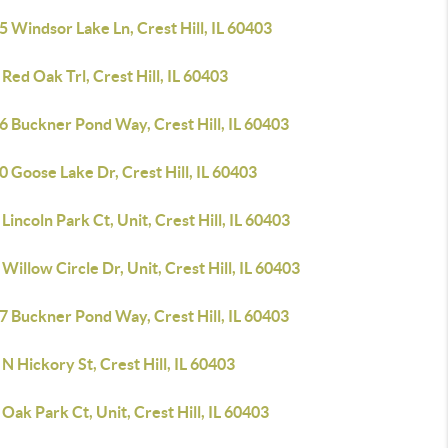
 Windsor Lake Ln, Crest Hill, IL 60403
Red Oak Trl, Crest Hill, IL 60403
6 Buckner Pond Way, Crest Hill, IL 60403
 Goose Lake Dr, Crest Hill, IL 60403
Lincoln Park Ct, Unit, Crest Hill, IL 60403
Willow Circle Dr, Unit, Crest Hill, IL 60403
7 Buckner Pond Way, Crest Hill, IL 60403
N Hickory St, Crest Hill, IL 60403
Oak Park Ct, Unit, Crest Hill, IL 60403