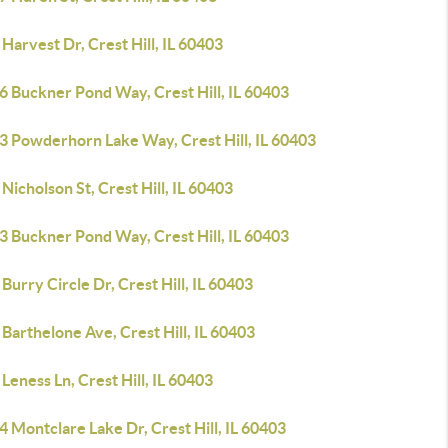
Harvest Dr, Crest Hill, IL 60403
6 Buckner Pond Way, Crest Hill, IL 60403
3 Powderhorn Lake Way, Crest Hill, IL 60403
Nicholson St, Crest Hill, IL 60403
3 Buckner Pond Way, Crest Hill, IL 60403
Burry Circle Dr, Crest Hill, IL 60403
Barthelone Ave, Crest Hill, IL 60403
Leness Ln, Crest Hill, IL 60403
 Montclare Lake Dr, Crest Hill, IL 60403