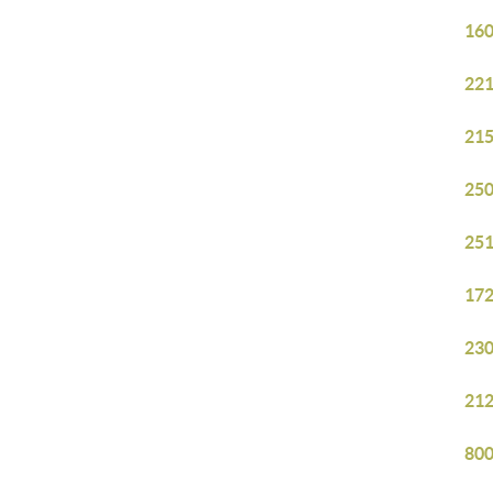
160
221
215
250
251
172
230
212
800