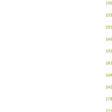
150
233
251
166
192
181
164
242
178
221