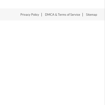
Privacy Policy
DMCA & Terms of Service
Sitemap