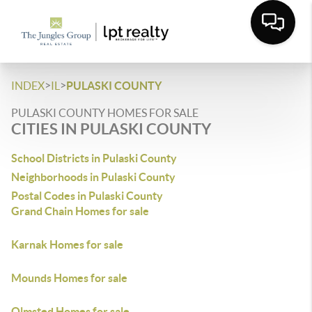
>
>
INDEX
IL
PULASKI COUNTY
PULASKI COUNTY HOMES FOR SALE
CITIES IN PULASKI COUNTY
School Districts in Pulaski County
Neighborhoods in Pulaski County
Postal Codes in Pulaski County
Grand Chain Homes for sale
Karnak Homes for sale
Mounds Homes for sale
Olmsted Homes for sale