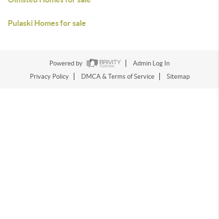
Pulaski Homes for sale
Powered by
Admin Log In
Privacy Policy
DMCA & Terms of Service
Sitemap