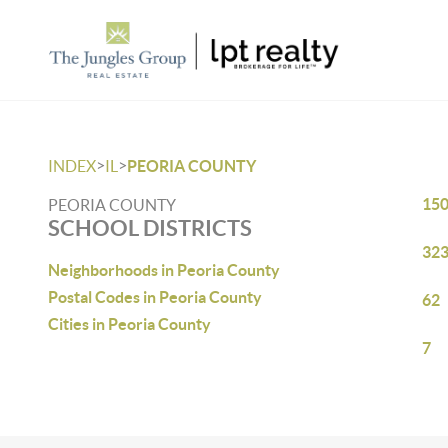
>
>
INDEX
IL
PEORIA COUNTY
15
PEORIA COUNTY
SCHOOL DISTRICTS
32
Neighborhoods in Peoria County
Postal Codes in Peoria County
62
Cities in Peoria County
7