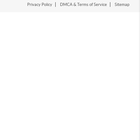
Privacy Policy
DMCA & Terms of Service
Sitemap