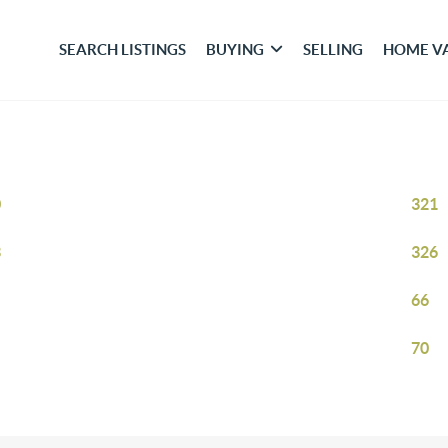
SEARCH LISTINGS
BUYING
SELLING
HOME V
0
321
3
326
66
70