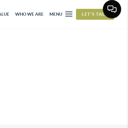
ALUE
WHO WE ARE
MENU
LET'S TALK