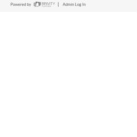
Powered by
Admin Log In