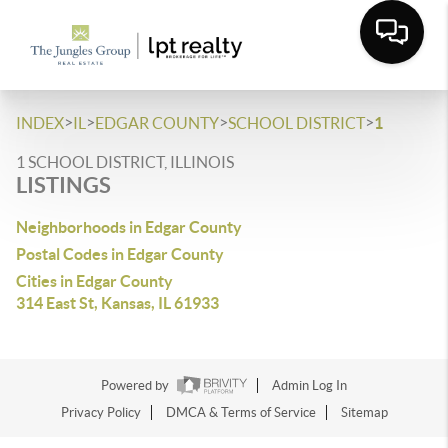
>
>
>
>
INDEX
IL
EDGAR COUNTY
SCHOOL DISTRICT
1
1 SCHOOL DISTRICT, ILLINOIS
LISTINGS
Neighborhoods in Edgar County
Postal Codes in Edgar County
Cities in Edgar County
314 East St, Kansas, IL 61933
Powered by
Admin Log In
Privacy Policy
DMCA & Terms of Service
Sitemap