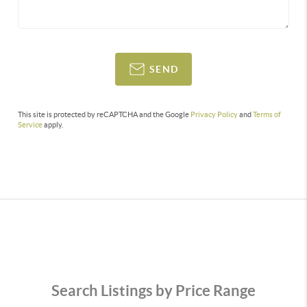
SEND
This site is protected by reCAPTCHA and the Google
Privacy Policy
and
Terms of
Service
apply.
Search Listings by Price Range