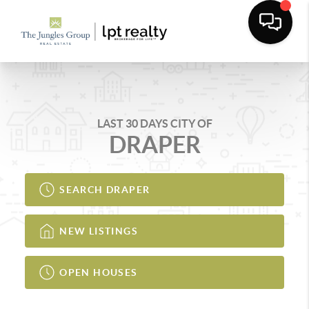
LAST 30 DAYS CITY OF
DRAPER
SEARCH DRAPER
NEW LISTINGS
OPEN HOUSES