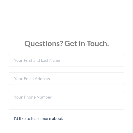
Questions? Get in Touch.