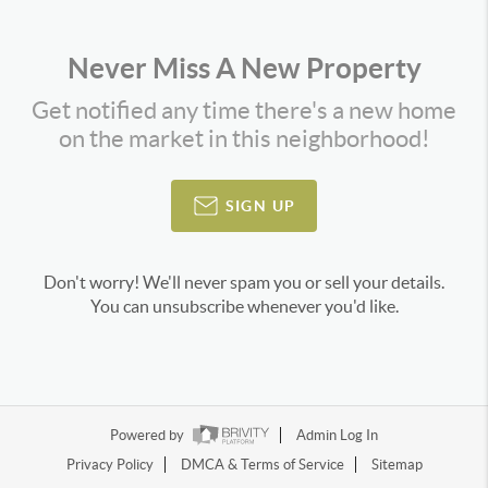
Never Miss A New Property
Get notified any time there's a new home
on the market in this neighborhood!
SIGN UP
Don't worry! We'll never spam you or sell your details.
You can unsubscribe whenever you'd like.
Powered by
Admin Log In
Privacy Policy
DMCA & Terms of Service
Sitemap