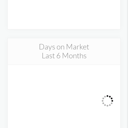
Days on Market
Last 6 Months