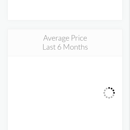
Average Price
Last 6 Months