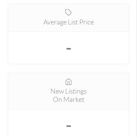
Average List Price
-
New Listings
On Market
-