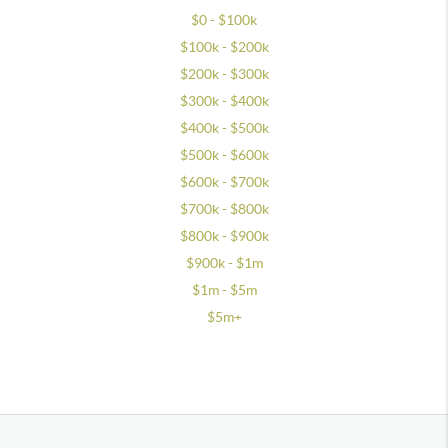
$0 - $100k
$100k - $200k
$200k - $300k
$300k - $400k
$400k - $500k
$500k - $600k
$600k - $700k
$700k - $800k
$800k - $900k
$900k - $1m
$1m - $5m
$5m+