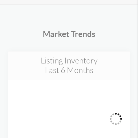
Market Trends
Listing Inventory
Last 6 Months