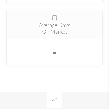
Average Days
On Market
-