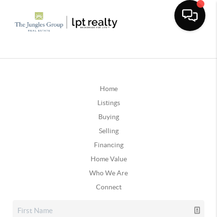
Home
Listings
Buying
Selling
Financing
Home Value
Who We Are
Connect