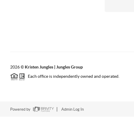
2026
©
Kristen Jungles | Jungles Group
Each office is independently owned and operated.
Powered by
Admin Log In