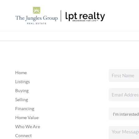
Home
Listings
Buying
Selling
Financing
Home Value
Who We Are
Connect