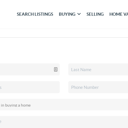
SEARCH LISTINGS
BUYING
SELLING
HOME V