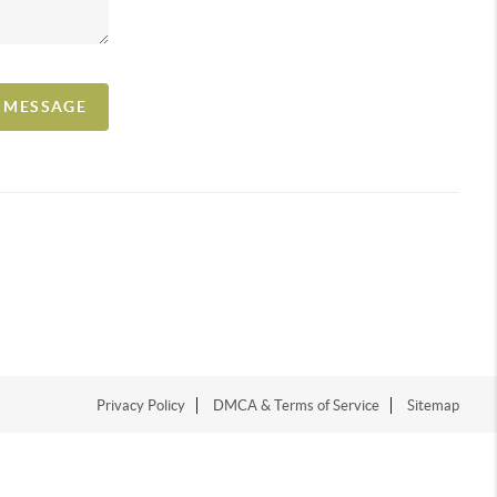
A MESSAGE
Privacy Policy
DMCA & Terms of Service
Sitemap