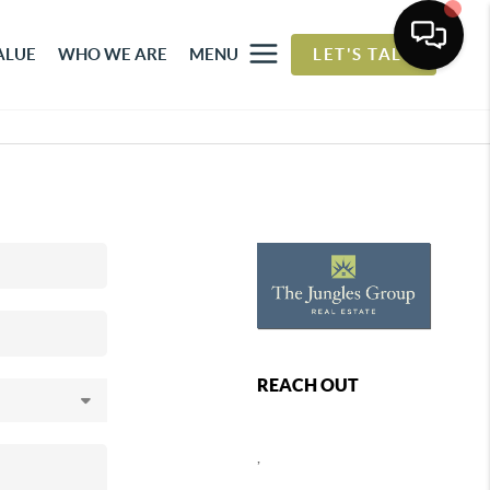
ALUE
WHO WE ARE
MENU
LET'S TALK
REACH OUT
,