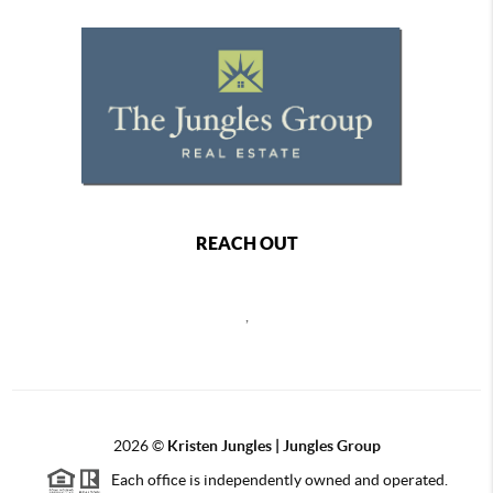
REACH OUT
,
2026
©
Kristen Jungles | Jungles Group
Each office is independently owned and operated.