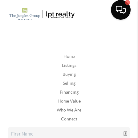
Home
Listings
Buying
Selling
Financing
Home Value
Who We Are
Connect