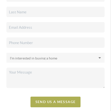
SEND US A MESSAGE