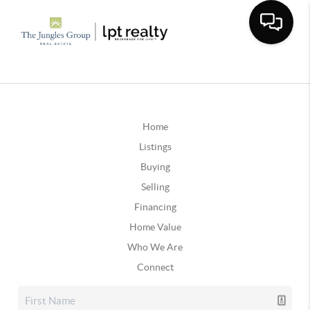
Home
Listings
Buying
Selling
Financing
Home Value
Who We Are
Connect