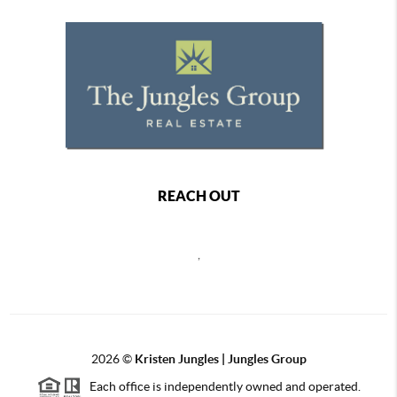
REACH OUT
,
2026
©
Kristen Jungles | Jungles Group
Each office is independently owned and operated.