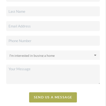
SEND US A MESSAGE