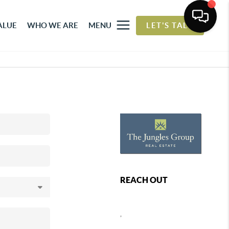
ALUE
WHO WE ARE
MENU
LET'S TALK
REACH OUT
,