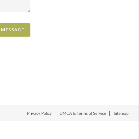
A MESSAGE
Privacy Policy
DMCA & Terms of Service
Sitemap