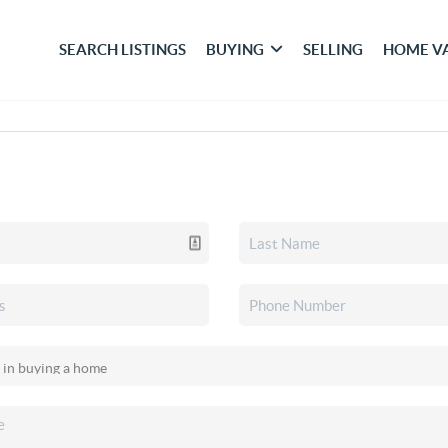
SEARCH LISTINGS
BUYING
SELLING
HOME V