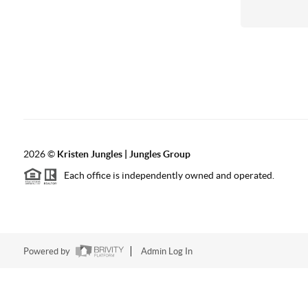
2026
©
Kristen Jungles | Jungles Group
Each office is independently owned and operated.
Powered by
Admin Log In