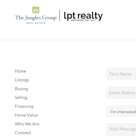
Home
Listings
Buying
Selling
Financing
Home Value
Who We Are
Connect