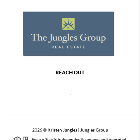
REACH OUT
,
2026
©
Kristen Jungles | Jungles Group
Each office is independently owned and operated.