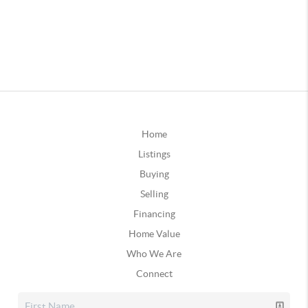
Home
Listings
Buying
Selling
Financing
Home Value
Who We Are
Connect