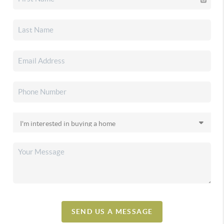
SEND US A MESSAGE