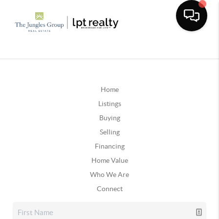
Home
Listings
Buying
Selling
Financing
Home Value
Who We Are
Connect