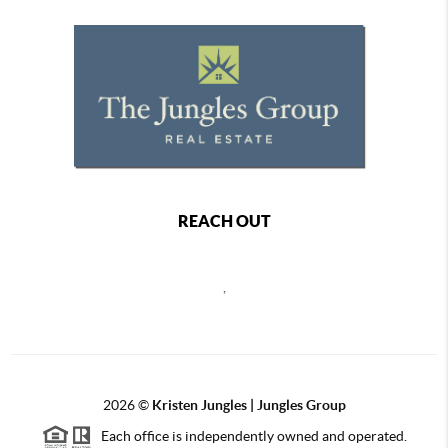
REACH OUT
,
2026
©
Kristen Jungles | Jungles Group
Each office is independently owned and operated.