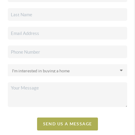
SEND US A MESSAGE