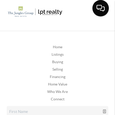
Home
Listings
Buying
Selling
Financing
Home Value
Who We Are
Connect