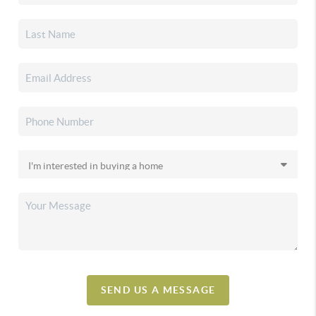
SEND US A MESSAGE