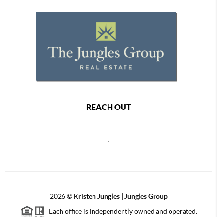
REACH OUT
,
2026
©
Kristen Jungles | Jungles Group
Each office is independently owned and operated.