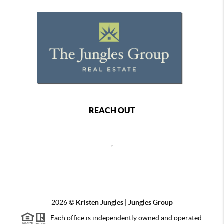
REACH OUT
,
2026
©
Kristen Jungles | Jungles Group
Each office is independently owned and operated.