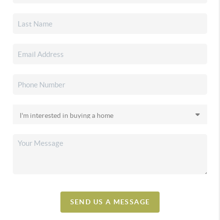
SEND US A MESSAGE