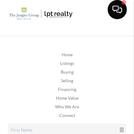
Home
Listings
Buying
Selling
Financing
Home Value
Who We Are
Connect