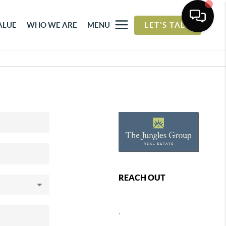
ALUE
WHO WE ARE
MENU
LET'S TALK
REACH OUT
,