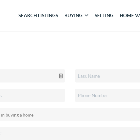
SEARCH LISTINGS
BUYING
SELLING
HOME V