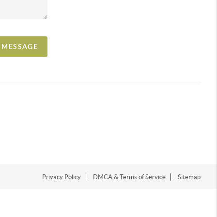
A MESSAGE
Privacy Policy
DMCA & Terms of Service
Sitemap