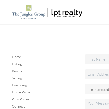
Home
Listings
Buying
Selling
Financing
Home Value
Who We Are
Connect