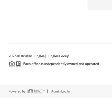
2026
©
Kristen Jungles | Jungles Group
Each office is independently owned and operated.
Powered by
Admin Log In