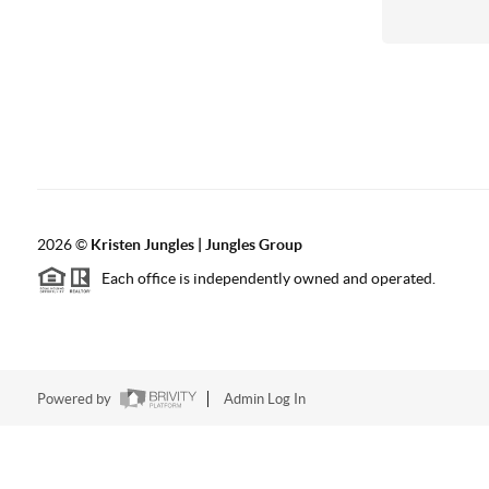
2026
©
Kristen Jungles | Jungles Group
Each office is independently owned and operated.
Powered by
Admin Log In