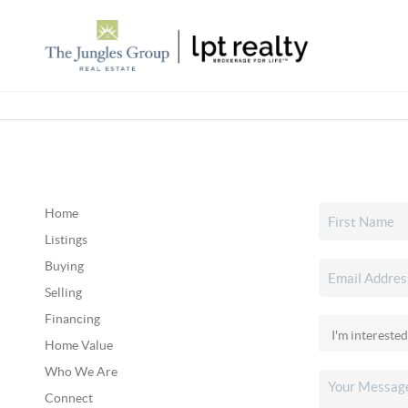
Home
Listings
Buying
Selling
Financing
Home Value
Who We Are
Connect