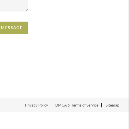
A MESSAGE
Privacy Policy
DMCA & Terms of Service
Sitemap