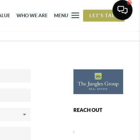
ALUE
WHO WE ARE
MENU
LET'S TALK
REACH OUT
,