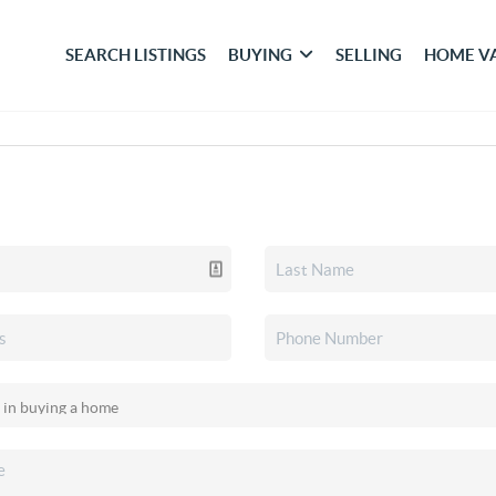
SEARCH LISTINGS
BUYING
SELLING
HOME V