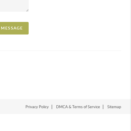
A MESSAGE
Privacy Policy
DMCA & Terms of Service
Sitemap