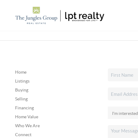
Home
Listings
Buying
Selling
Financing
Home Value
Who We Are
Connect