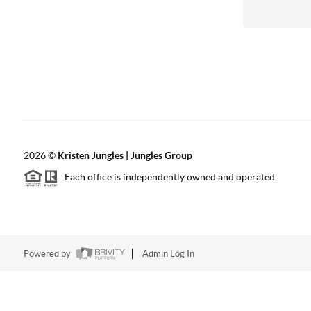
2026
©
Kristen Jungles | Jungles Group
Each office is independently owned and operated.
Powered by
Admin Log In