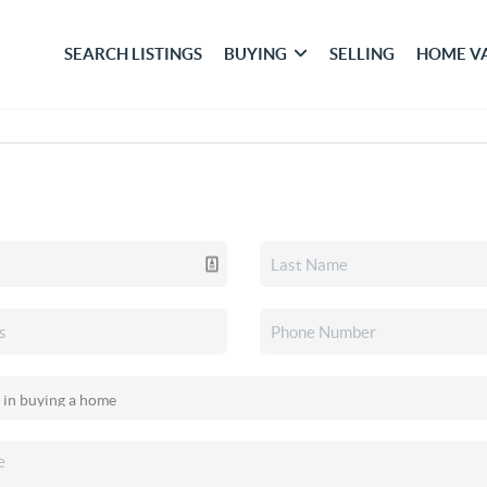
SEARCH LISTINGS
BUYING
SELLING
HOME V