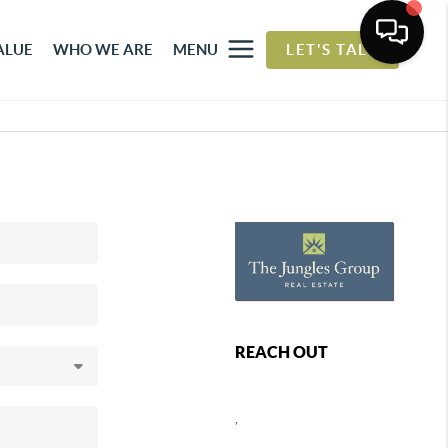
ALUE
WHO WE ARE
MENU
LET'S TALK
REACH OUT
,