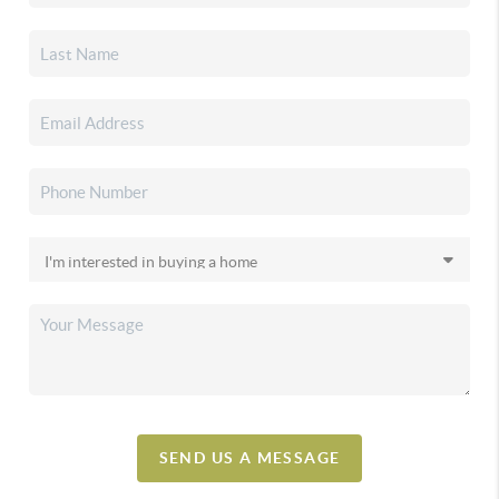
SEND US A MESSAGE