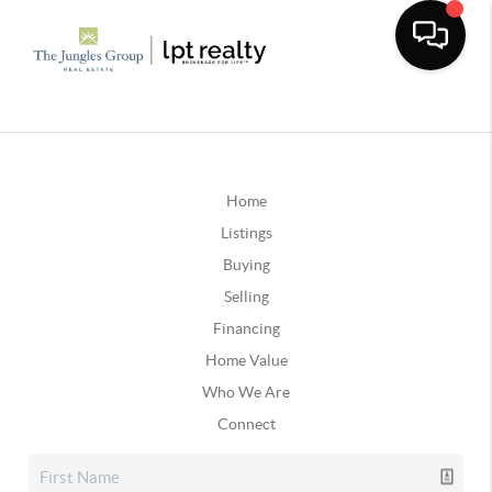
Home
Listings
Buying
Selling
Financing
Home Value
Who We Are
Connect