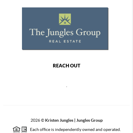
REACH OUT
,
2026
©
Kristen Jungles | Jungles Group
Each office is independently owned and operated.