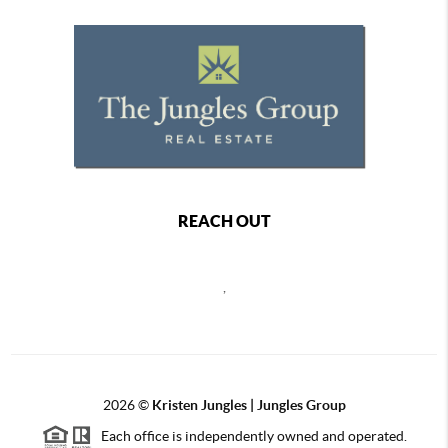
REACH OUT
,
2026
©
Kristen Jungles | Jungles Group
Each office is independently owned and operated.