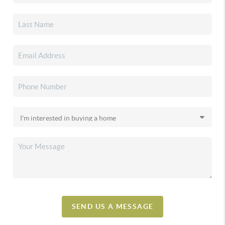
SEND US A MESSAGE