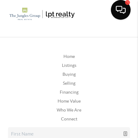
Home
Listings
Buying
Selling
Financing
Home Value
Who We Are
Connect