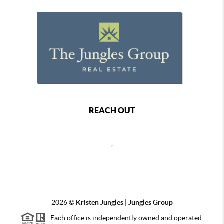
REACH OUT
,
2026
©
Kristen Jungles | Jungles Group
Each office is independently owned and operated.