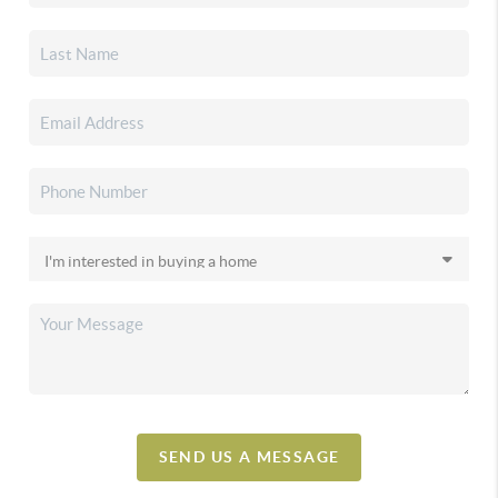
SEND US A MESSAGE