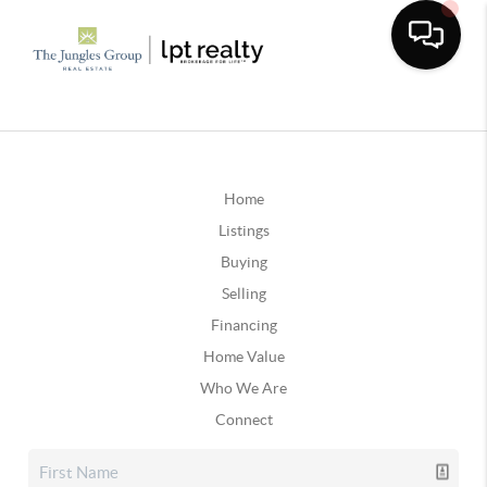
Home
Listings
Buying
Selling
Financing
Home Value
Who We Are
Connect