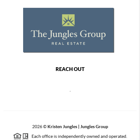
REACH OUT
,
2026
©
Kristen Jungles | Jungles Group
Each office is independently owned and operated.