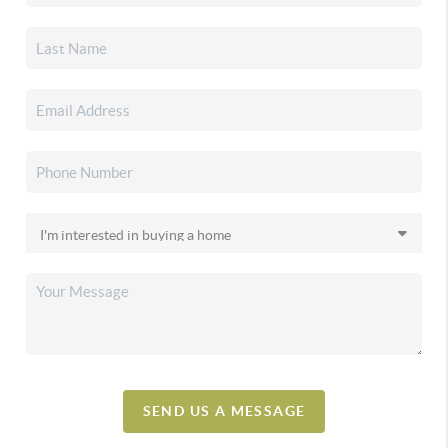
SEND US A MESSAGE