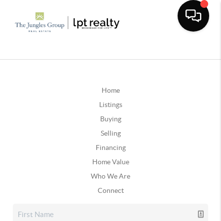
Home
Listings
Buying
Selling
Financing
Home Value
Who We Are
Connect