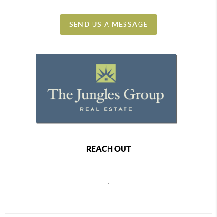
SEND US A MESSAGE
REACH OUT
,