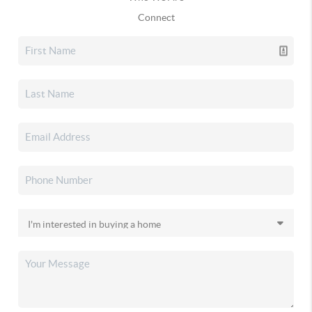
Connect