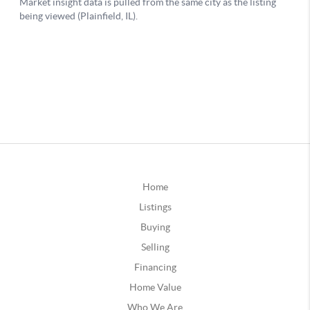
Home
Listings
Buying
Selling
Financing
Home Value
Who We Are