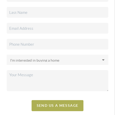
SEND US A MESSAGE