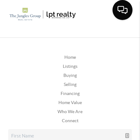
Home
Listings
Buying
Selling
Financing
Home Value
Who We Are
Connect