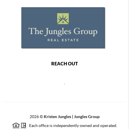
REACH OUT
,
2026
©
Kristen Jungles | Jungles Group
Each office is independently owned and operated.