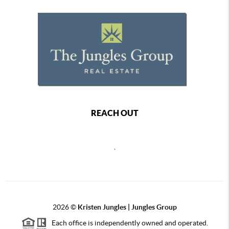
REACH OUT
,
2026
©
Kristen Jungles | Jungles Group
Each office is independently owned and operated.