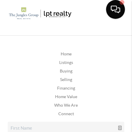
Home
Listings
Buying
Selling
Financing
Home Value
Who We Are
Connect