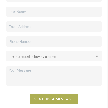
SEND US A MESSAGE