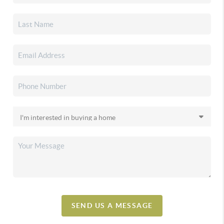
SEND US A MESSAGE