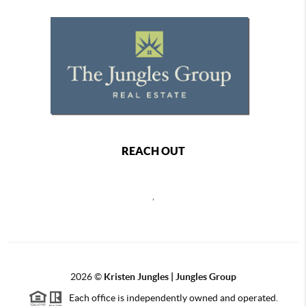
REACH OUT
,
2026
©
Kristen Jungles | Jungles Group
Each office is independently owned and operated.