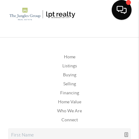
Home
Listings
Buying
Selling
Financing
Home Value
Who We Are
Connect