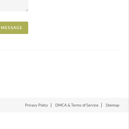
A MESSAGE
Privacy Policy
DMCA & Terms of Service
Sitemap