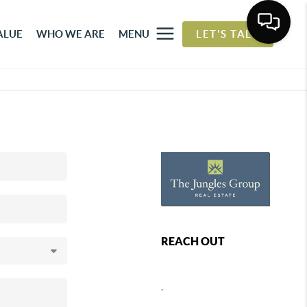
ALUE
WHO WE ARE
MENU
LET'S TALK
REACH OUT
,