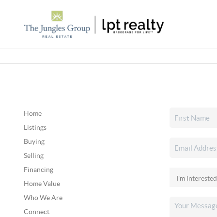
Home
Listings
Buying
Selling
Financing
Home Value
Who We Are
Connect