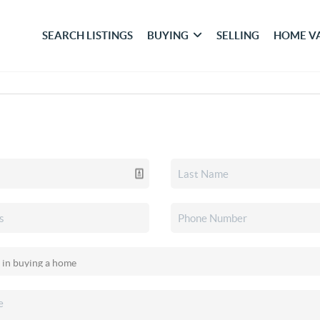
SEARCH LISTINGS
BUYING
SELLING
HOME V