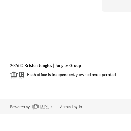
2026
©
Kristen Jungles | Jungles Group
Each office is independently owned and operated.
Powered by
Admin Log In