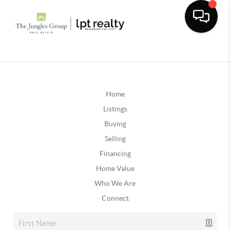
Home
Listings
Buying
Selling
Financing
Home Value
Who We Are
Connect