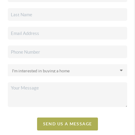
SEND US A MESSAGE