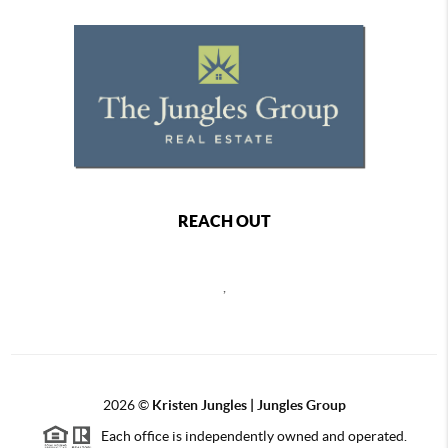
REACH OUT
,
2026
©
Kristen Jungles | Jungles Group
Each office is independently owned and operated.