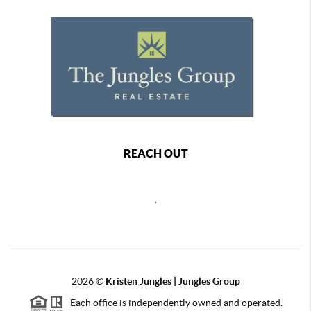
REACH OUT
,
2026
©
Kristen Jungles | Jungles Group
Each office is independently owned and operated.