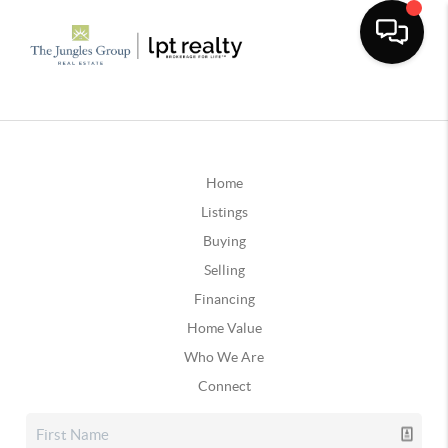
Home
Listings
Buying
Selling
Financing
Home Value
Who We Are
Connect