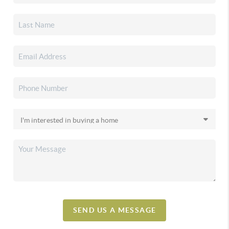
SEND US A MESSAGE