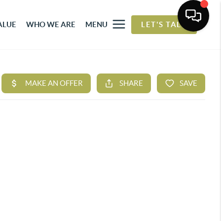
ALUE
WHO WE ARE
MENU
LET'S TALK