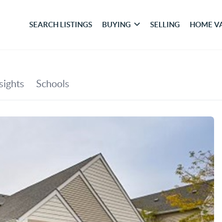
SEARCH LISTINGS
BUYING
SELLING
HOME V