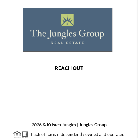
REACH OUT
,
2026
©
Kristen Jungles | Jungles Group
Each office is independently owned and operated.