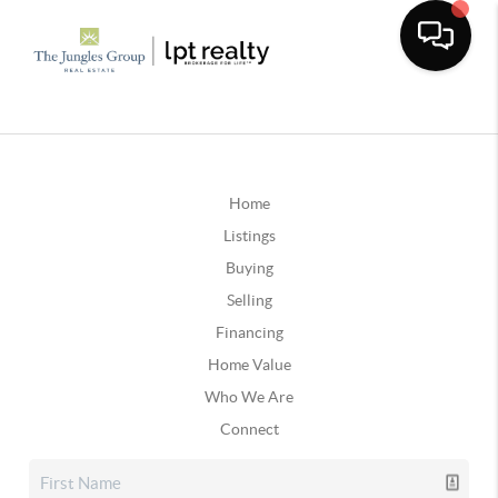
Home
Listings
Buying
Selling
Financing
Home Value
Who We Are
Connect