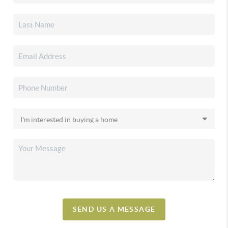
SEND US A MESSAGE