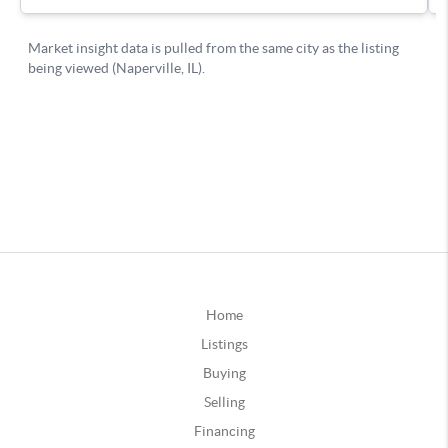
Home
Listings
Buying
Selling
Financing