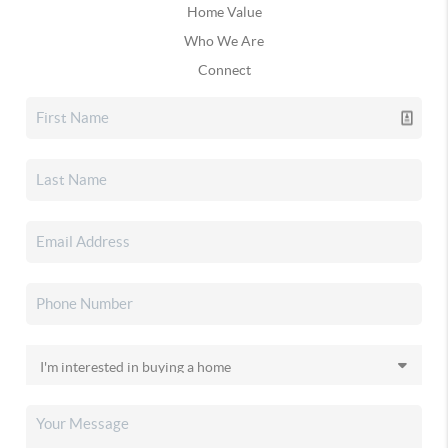
Home Value
Who We Are
Connect