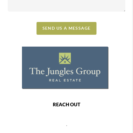
SEND US A MESSAGE
REACH OUT
,