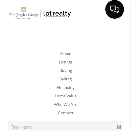
Home
Listings
Buying
Selling
Financing
Home Value
Who We Are
Connect