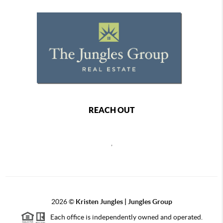
REACH OUT
,
2026
©
Kristen Jungles | Jungles Group
Each office is independently owned and operated.