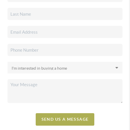
SEND US A MESSAGE