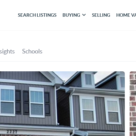
SEARCH LISTINGS
BUYING
SELLING
HOME V