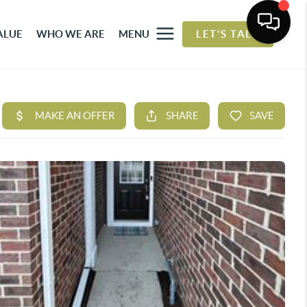
ALUE
WHO WE ARE
MENU
LET'S TALK