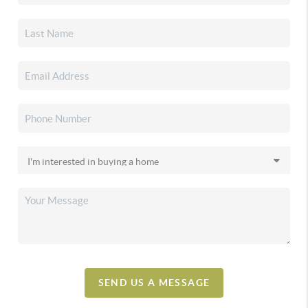
SEND US A MESSAGE