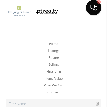
Home
Listings
Buying
Selling
Financing
Home Value
Who We Are
Connect