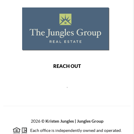
REACH OUT
,
2026
©
Kristen Jungles | Jungles Group
Each office is independently owned and operated.