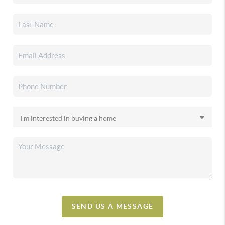
SEND US A MESSAGE