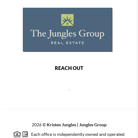
REACH OUT
,
2026
©
Kristen Jungles | Jungles Group
Each office is independently owned and operated.