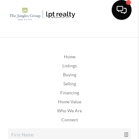
Home
Listings
Buying
Selling
Financing
Home Value
Who We Are
Connect