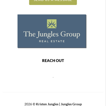
REACH OUT
,
2026
©
Kristen Jungles | Jungles Group