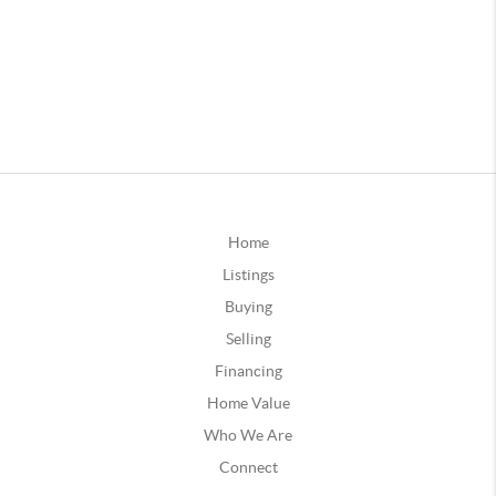
Home
Listings
Buying
Selling
Financing
Home Value
Who We Are
Connect