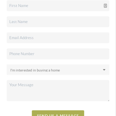
SEND US A MESSAGE