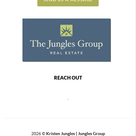
REACH OUT
,
2026
©
Kristen Jungles | Jungles Group