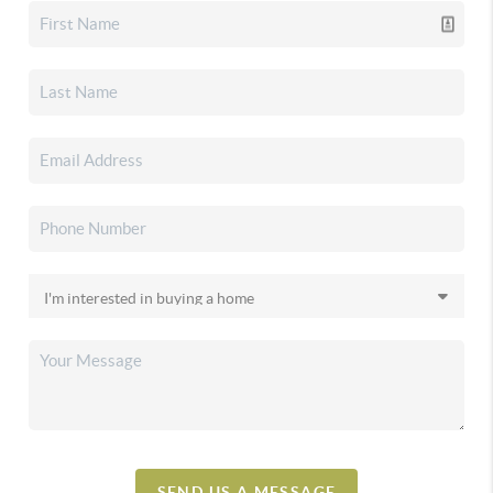
SEND US A MESSAGE