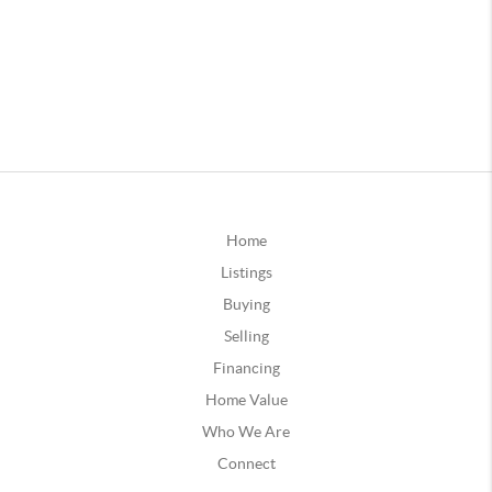
Home
Listings
Buying
Selling
Financing
Home Value
Who We Are
Connect