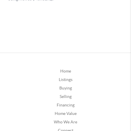
Home
Listings
Buying
Selling
Financing
Home Value
Who We Are
Connect