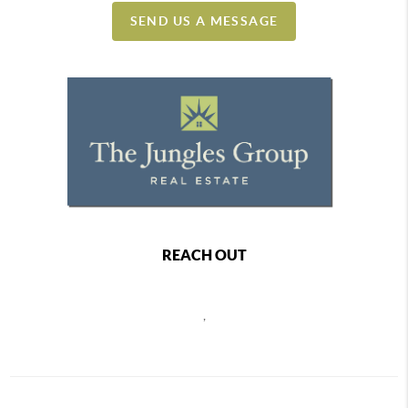
SEND US A MESSAGE
REACH OUT
,